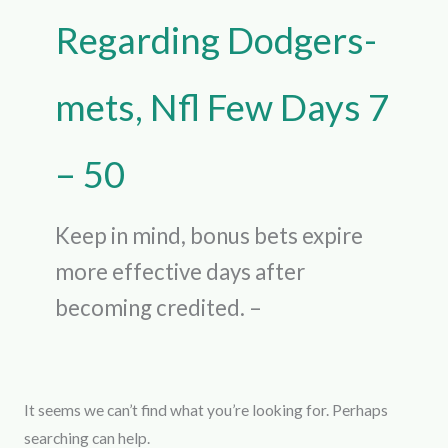
Regarding Dodgers-
mets, Nfl Few Days 7
– 50
Keep in mind, bonus bets expire
more effective days after
becoming credited. –
It seems we can’t find what you’re looking for. Perhaps
searching can help.