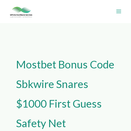
Skip
Search
to
for:
content
Mostbet Bonus Code
Sbkwire Snares
$1000 First Guess
Safety Net