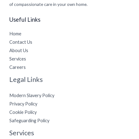
of compassionate care in your own home.
Useful Links
Home
Contact Us
About Us
Services
Careers
Legal Links
Modern Slavery Policy
Privacy Policy
Cookie Policy
Safeguarding Policy
Services