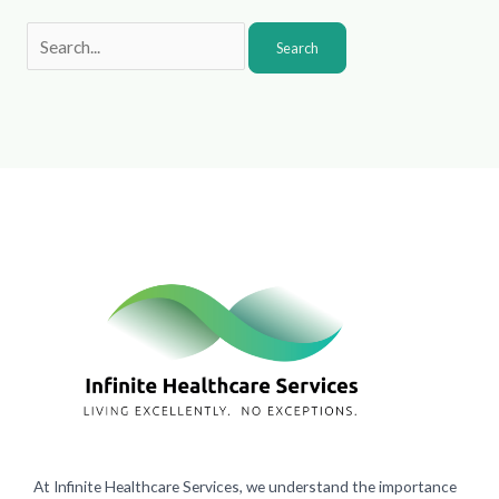
At Infinite Healthcare Services, we understand the importance