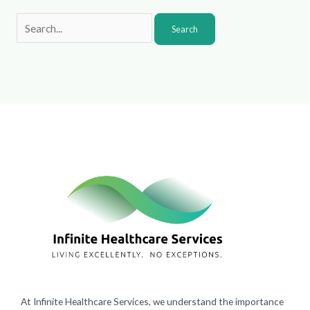
At Infinite Healthcare Services, we understand the importance