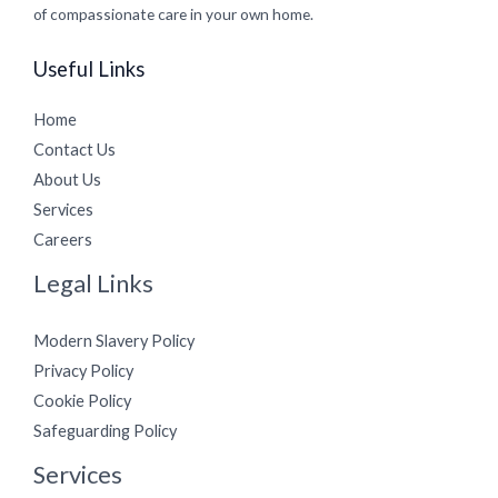
of compassionate care in your own home.
Useful Links
Home
Contact Us
About Us
Services
Careers
Legal Links
Modern Slavery Policy
Privacy Policy
Cookie Policy
Safeguarding Policy
Services