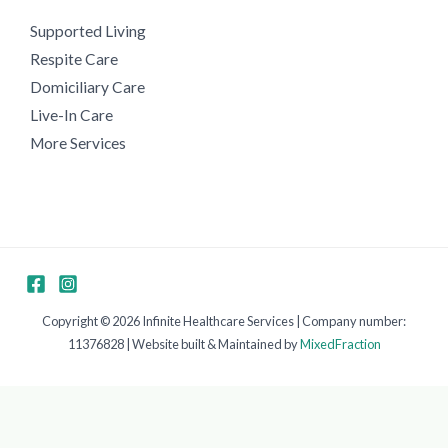
Supported Living
Respite Care
Domiciliary Care
Live-In Care
More Services
Copyright © 2026 Infinite Healthcare Services | Company number:
11376828 | Website built & Maintained by
MixedFraction