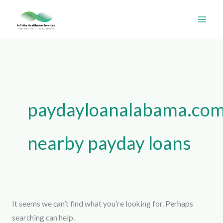
Skip
Search
to
for:
content
paydayloanalabama.com+
nearby payday loans
It seems we can’t find what you’re looking for. Perhaps
searching can help.