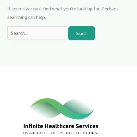
It seems we can’t find what you’re looking for. Perhaps
searching can help.