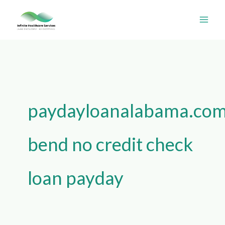
Skip
Search
to
for:
content
paydayloanalabama.com
bend no credit check
loan payday