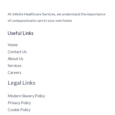
At Infinite Healthcare Services, we understand the importance
of compassionate care in your own home.
Useful Links
Home
Contact Us
About Us
Services
Careers
Legal Links
Modern Slavery Policy
Privacy Policy
Cookie Policy