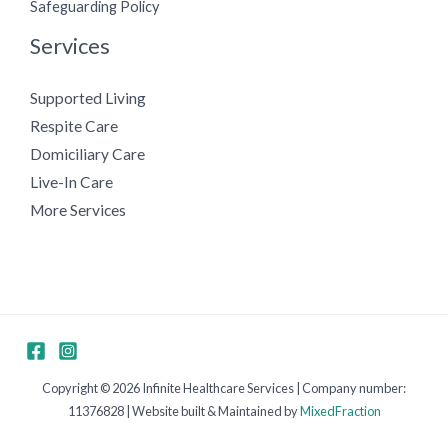
Safeguarding Policy
Services
Supported Living
Respite Care
Domiciliary Care
Live-In Care
More Services
Copyright © 2026 Infinite Healthcare Services | Company number:
11376828 | Website built & Maintained by
MixedFraction