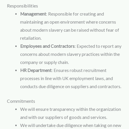
Responsibilities
Management
: Responsible for creating and
maintaining an open environment where concerns
about modern slavery can be raised without fear of
retaliation.
Employees and Contractors
: Expected to report any
concerns about modern slavery practices within the
company or supply chain.
HR Department
: Ensures robust recruitment
processes in line with UK employment laws, and
conducts due diligence on suppliers and contractors.
Commitments
We will ensure transparency within the organization
and with our suppliers of goods and services.
We will undertake due diligence when taking on new