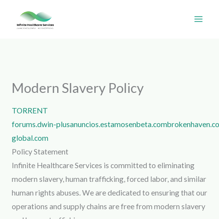
Skip
to
content
Modern Slavery Policy
TORRENT
forums.dwin-
plusanuncios.estamosenbeta.com
brokenhaven.c
global.com
Policy Statement
Infinite Healthcare Services is committed to eliminating
modern slavery, human trafficking, forced labor, and similar
human rights abuses. We are dedicated to ensuring that our
operations and supply chains are free from modern slavery