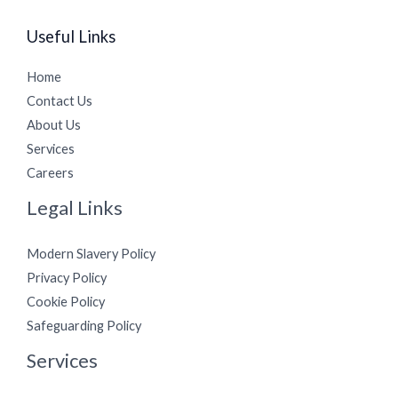
Useful Links
Home
Contact Us
About Us
Services
Careers
Legal Links
Modern Slavery Policy
Privacy Policy
Cookie Policy
Safeguarding Policy
Services