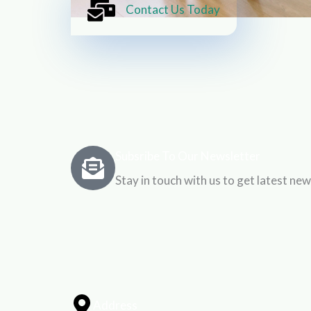
Contact Us Today
Subsribe To Our Newsletter
Stay in touch with us to get latest new
Address