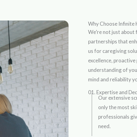
Why Choose Infinite 
We’re not just about f
partnerships that en
us for caregiving so
excellence, proactive
understanding of you
mind and reliability 
01. Expertise and De
Our extensive sc
only the most sk
professionals giv
need.