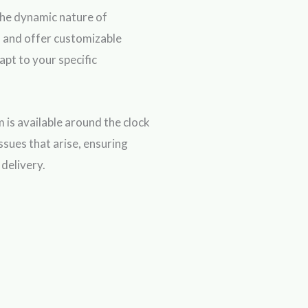
he dynamic nature of
 and offer customizable
apt to your specific
 is available around the clock
issues that arise, ensuring
delivery.