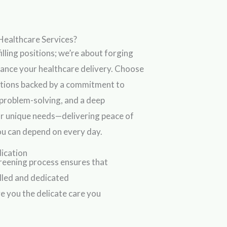
Healthcare Services?
illing positions; we’re about forging
hance your healthcare delivery. Choose
lutions backed by a commitment to
 problem-solving, and a deep
r unique needs—delivering peace of
you can depend on every day.
dication
reening process ensures that
illed and dedicated
e you the delicate care you