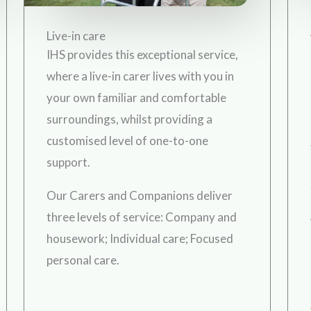
Live-in care
IHS provides this exceptional service,
where a live-in carer lives with you in
your own familiar and comfortable
surroundings, whilst providing a
customised level of one-to-one
support.
Our Carers and Companions deliver
three levels of service: Company and
housework; Individual care; Focused
personal care.