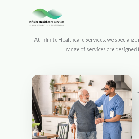
Skip
to
content
At Infinite Healthcare Services, we specialize
range of services are designed 