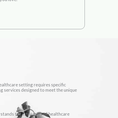
althcare setting requires specific
ing services designed to meet the unique
stands the intricacies of healthcare