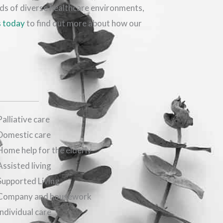
eds of diverse healthcare environments,
s today
to find out more about how our
Palliative care
Domestic care
Home help for the elderly
Assisted living
Supported Living
Company and housework
Individual care