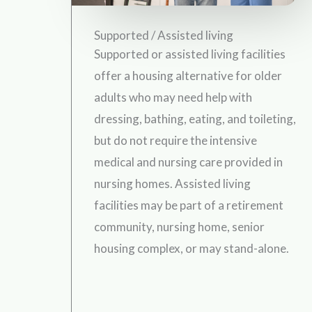
Supported / Assisted living
Supported or assisted living facilities
offer a housing alternative for older
adults who may need help with
dressing, bathing, eating, and toileting,
but do not require the intensive
medical and nursing care provided in
nursing homes. Assisted living
facilities may be part of a retirement
community, nursing home, senior
housing complex, or may stand-alone.