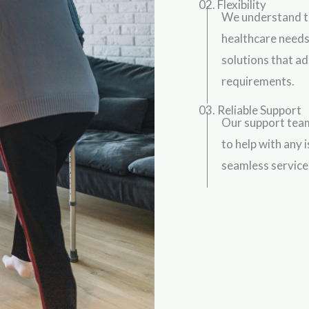
02. Flexibility
We understand t
healthcare needs
solutions that ad
requirements.
03. Reliable Support
Our support team
to help with any 
seamless service 