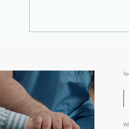
Sp
Wi