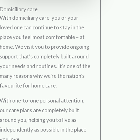
Domiciliary care
With domiciliary care, you or your
loved one can continue to stay in the
place you feel most comfortable – at
home. We visit you to provide ongoing
support that’s completely built around
your needs and routines. It’s one of the
many reasons why we’re the nation’s
favourite for home care.
With one-to-one personal attention,
our care plans are completely built
around you, helping you to live as
independently as possible in the place
you love.