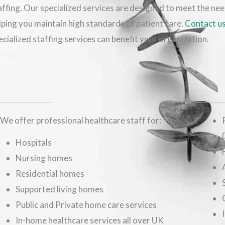
affing. Our specialized services are designed to meet the ne
lping you maintain high standards of patient care.
Contact u
ecialized staffing services can benefit your organization.
We offer professional healthcare staff for:
Hospitals
Nursing homes
Residential homes
Supported living homes
Public and Private home care services
In-home healthcare services all over UK