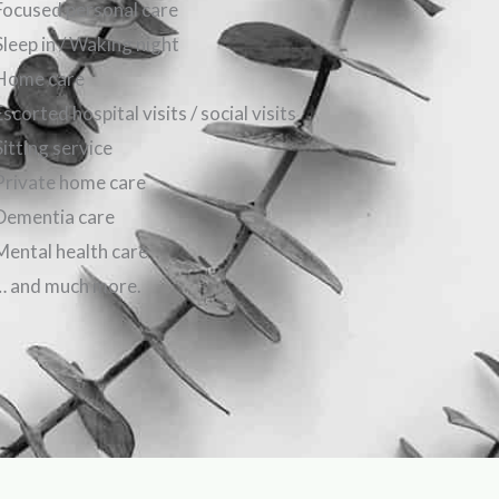
Focused personal care
Sleep in / Waking night
Home care
Escorted hospital visits / social visits
Sitting service
Private home care
Dementia care
Mental health care
… and much more.