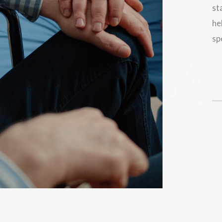
st
he
sp