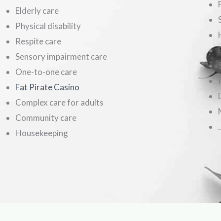
Elderly care
Physical disability
Respite care
Sensory impairment care
One-to-one care
Fat Pirate Casino
Complex care for adults
Community care
Housekeeping