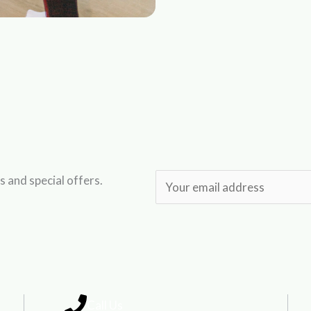
s and special offers.
E
m
a
i
l
*
Call Us