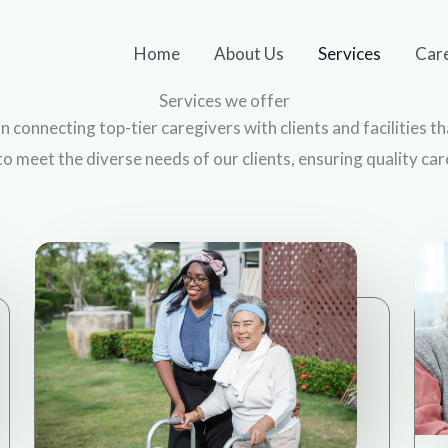
Home
About Us
Services
Car
Services we offer
 in connecting top-tier caregivers with clients and facilities 
to meet the diverse needs of our clients, ensuring quality ca