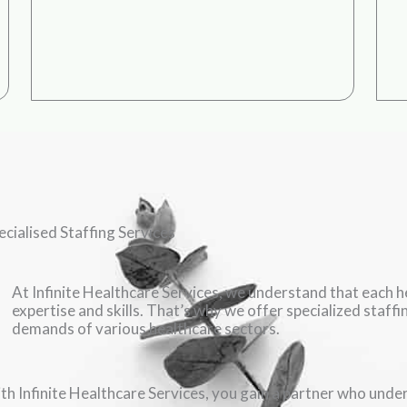
ecialised Staffing Services
At Infinite Healthcare Services, we understand that each he
expertise and skills. That’s why we offer specialized staff
demands of various healthcare sectors.
th Infinite Healthcare Services, you gain a partner who under