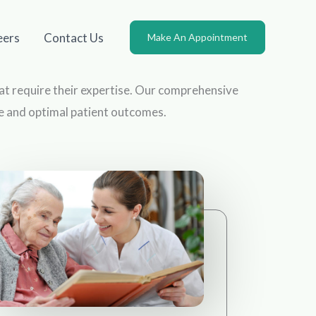
eers
Contact Us
Make An Appointment
that require their expertise. Our comprehensive
re and optimal patient outcomes.